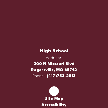
High School
Address:
300 N Missouri Blvd
Rogersville, MO 65742
Phone:
(417)753-2813
Site Map
Accessibility