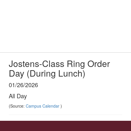
Skip
to
main
content
High School
#WeAreLR
Jostens-Class Ring Order
Day (During Lunch)
01/26/2026
All Day
(Source:
Campus Calendar
)