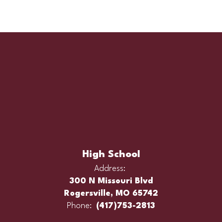
High School
Address:
300 N Missouri Blvd
Rogersville, MO 65742
Phone:
(417)753-2813