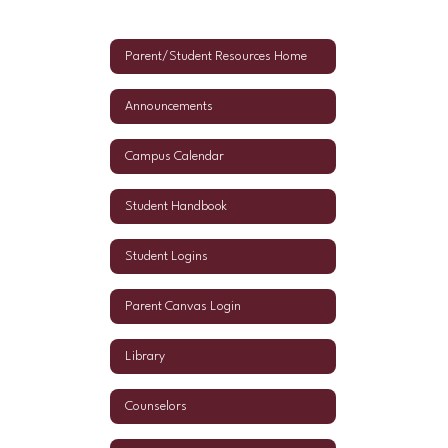
Parent/Student Resources Home
Announcements
Campus Calendar
Student Handbook
Student Logins
Parent Canvas Login
Library
Counselors