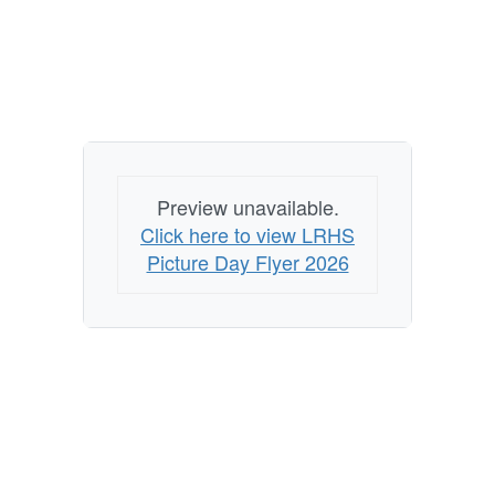
Preview unavailable.
Click here to view LRHS
Picture Day Flyer 2026