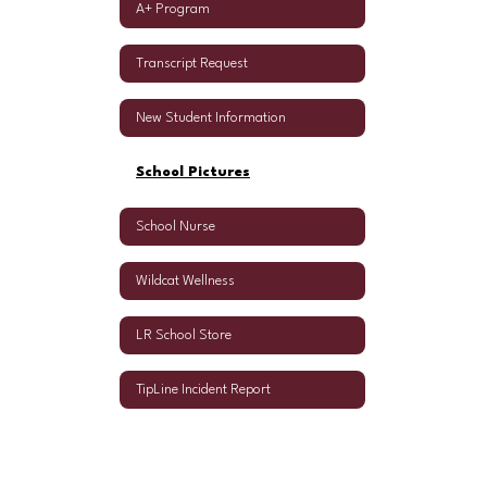
A+ Program
Transcript Request
New Student Information
School Pictures
School Nurse
Wildcat Wellness
LR School Store
TipLine Incident Report