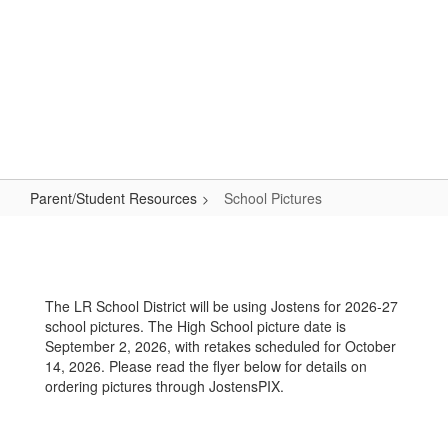
Skip
to
main
content
High School
#WeAreLR
Parent/Student Resources
School Pictures
School
Pictures
The LR School District will be using Jostens for 2026-27
school pictures. The High School picture date is
September 2, 2026, with retakes scheduled for October
14, 2026. Please read the flyer below for details on
ordering pictures through JostensPIX.