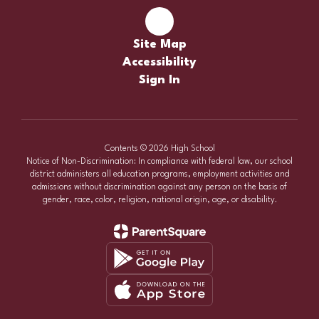
Site Map
Accessibility
Sign In
Contents © 2026 High School
Notice of Non-Discrimination: In compliance with federal law, our school
district administers all education programs, employment activities and
admissions without discrimination against any person on the basis of
gender, race, color, religion, national origin, age, or disability.