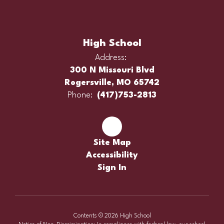
High School
Address:
300 N Missouri Blvd
Rogersville, MO 65742
Phone:
(417)753-2813
Site Map
Accessibility
Sign In
Contents © 2026 High School