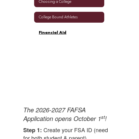
Choosing a College
College Bound Athletes
Financial Aid
The 2026-2027 FAFSA
st
Application opens October 1
!
Create your FSA ID (need
Step 1:
for both student & parent)