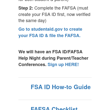
Complete the FAFSA (must
Step 2:
create your FSA ID first, now verified
the same day)
Go to studentaid.gov to create
your FSA ID & file the FAFSA.
We will have an FSA ID/FAFSA
Help Night during Parent/Teacher
Conferences.
Sign up HERE!
FSA ID How-to Guide
FAFSA Checklist