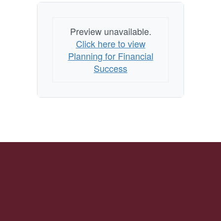
Preview unavailable.
Click here to view
Planning for Financial
Success