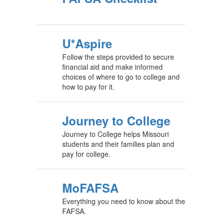
U*Aspire
Follow the steps provided to secure
financial aid and make informed
choices of where to go to college and
how to pay for it.
Journey to College
Journey to College helps Missouri
students and their families plan and
pay for college.
MoFAFSA
Everything you need to know about the
FAFSA.