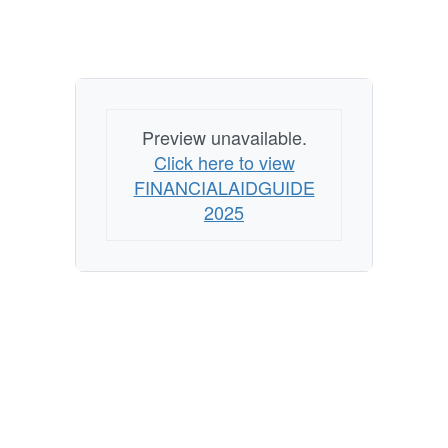
Preview unavailable.
Click here to view
FINANCIALAIDGUIDE
2025