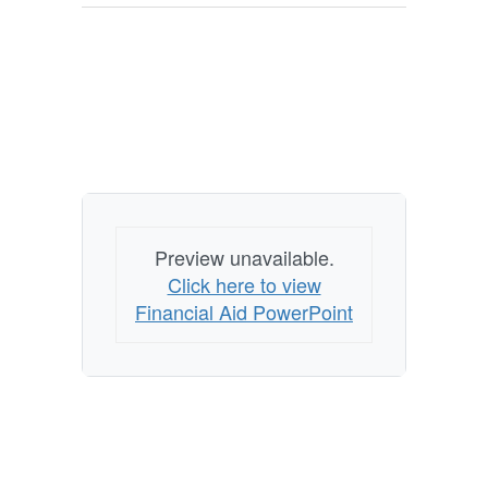
Preview unavailable.
Click here to view
Financial Aid PowerPoint