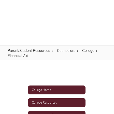
Skip
to
main
content
High School
#WeAreLR
Parent/Student Resources
Counselors
College
Financial Aid
Financial
Aid
College Home
College Resources