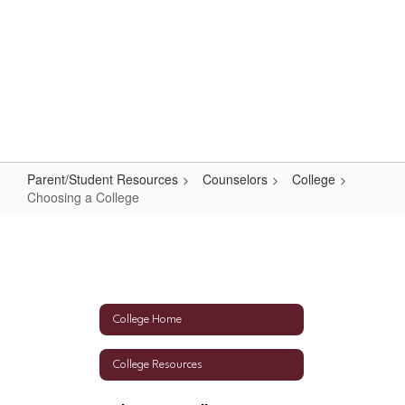
Skip
to
main
content
High School
#WeAreLR
Parent/Student Resources
Counselors
College
Choosing a College
Choosing
a
College
College Home
College Resources