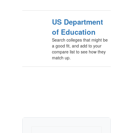
US Department
of Education
Search colleges that might be
a good fit, and add to your
compare list to see how they
match up.