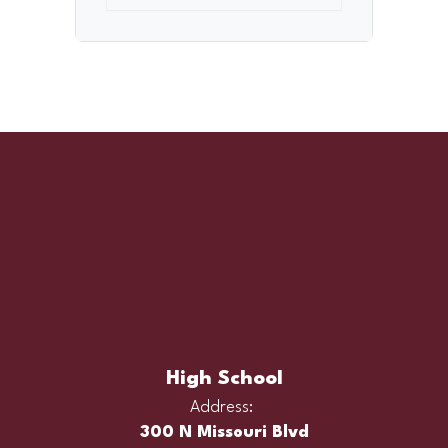
High School
Address:
300 N Missouri Blvd