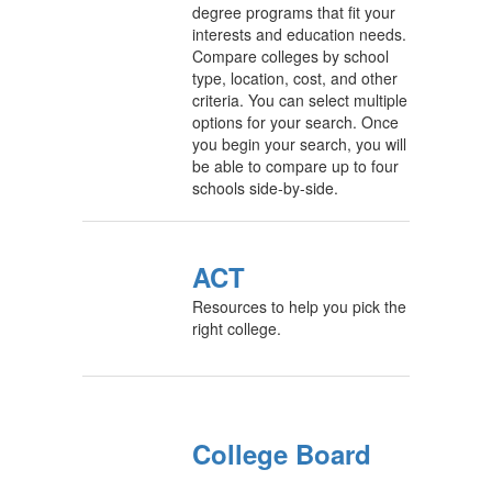
degree programs that fit your
interests and education needs.
Compare colleges by school
type, location, cost, and other
criteria. You can select multiple
options for your search. Once
you begin your search, you will
be able to compare up to four
schools side-by-side.
ACT
Resources to help you pick the
right college.
College Board