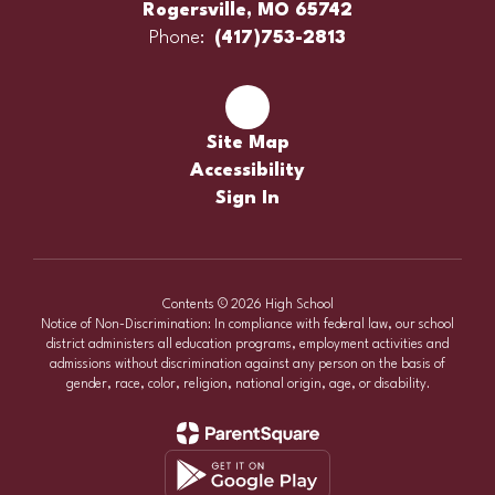
Rogersville, MO 65742
Phone:
(417)753-2813
Site Map
Accessibility
Sign In
Contents © 2026 High School
Notice of Non-Discrimination: In compliance with federal law, our school
district administers all education programs, employment activities and
admissions without discrimination against any person on the basis of
gender, race, color, religion, national origin, age, or disability.