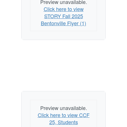
Preview unavailable.
Click here to view
STORY Fall 2025
Bentonville Flyer (1)
Preview unavailable.
Click here to view CCF
25, Students