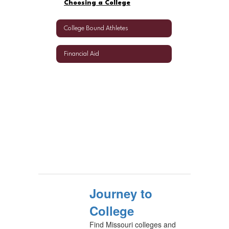
Choosing a College
College Bound Athletes
Financial Aid
Journey to
College
Find Missouri colleges and