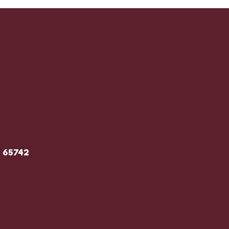
O 65742