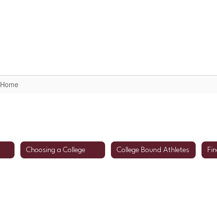
arent/Student Resources
Scheduling Informatio
e Home
Choosing a College
College Bound Athletes
Fin