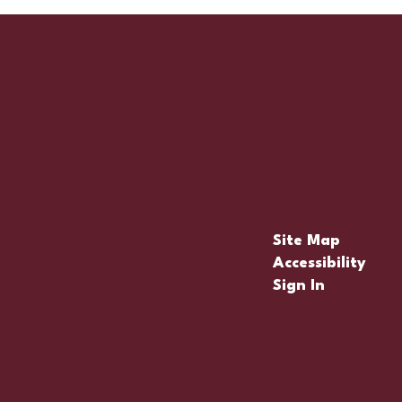
Site Map
Accessibility
Sign In