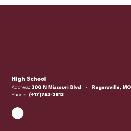
High School
Address:
300 N Missouri Blvd
Rogersville, M
Phone:
(417)753-2813