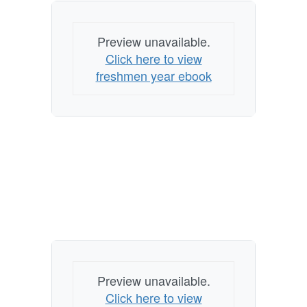
Preview unavailable.
Click here to view
freshmen year ebook
Preview unavailable.
Click here to view