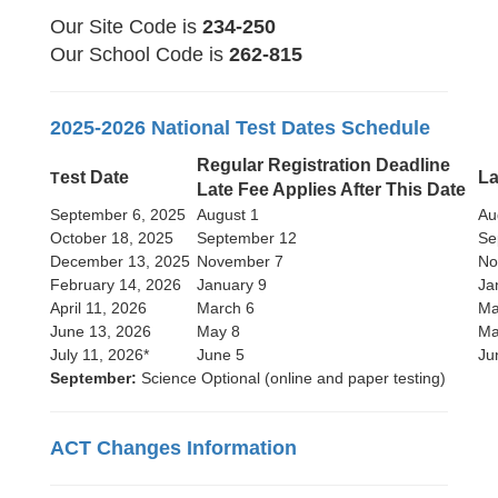
Our Site Code is
234-250
Our School Code is
262-815
2025-2026 National Test Dates Schedule
Regular Registration Deadline
est Date
La
T
Late Fee Applies After This Date
September 6, 2025
August 1
Au
October 18, 2025
September 12
Se
December 13, 2025
November 7
No
February 14, 2026
January 9
Ja
April 11, 2026
March 6
Ma
June 13, 2026
May 8
Ma
July 11, 2026*
June 5
Ju
September:
Science Optional (online and paper testing)
ACT Changes Information