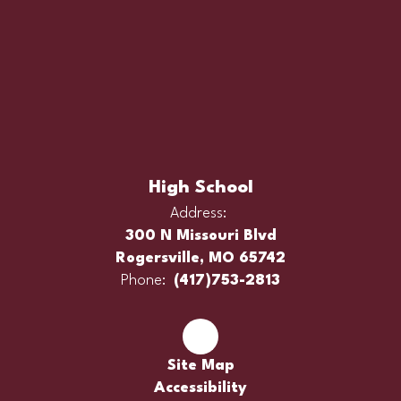
High School
Address:
300 N Missouri Blvd
Rogersville, MO 65742
Phone:
(417)753-2813
Site Map
Accessibility