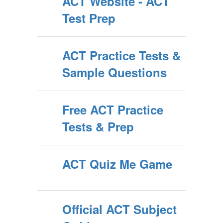
ACT Website - ACT
Test Prep
ACT Practice Tests &
Sample Questions
Free ACT Practice
Tests & Prep
ACT Quiz Me Game
Official ACT Subject