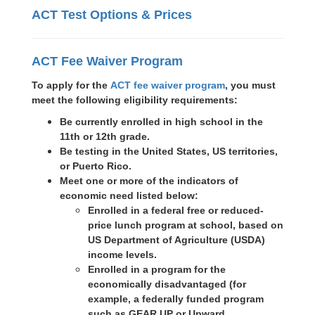
ACT Test Options & Prices
ACT Fee Waiver Program
To apply for the
ACT fee waiver program
, you must
meet the following eligibility requirements:
Be currently enrolled in high school in the
11th or 12th grade.
Be testing in the United States, US territories,
or Puerto Rico.
Meet one or more of the indicators of
economic need listed below:
Enrolled in a federal free or reduced-
price lunch program at school, based on
US Department of Agriculture (USDA)
income levels.
Enrolled in a program for the
economically disadvantaged (for
example, a federally funded program
such as GEAR UP or Upward