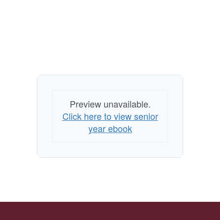
Preview unavailable.
Click here to view senior
year ebook