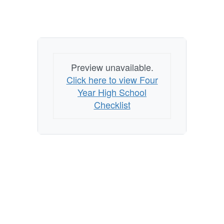
Preview unavailable.
Click here to view Four
Year High School
Checklist