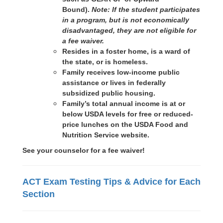
Bound).
Note: If the student participates
in a program, but is not economically
disadvantaged, they are not eligible for
a fee waiver.
Resides in a foster home, is a ward of
the state, or is homeless.
Family receives low-income public
assistance or lives in federally
subsidized public housing.
Family’s total annual income is at or
below USDA levels for free or reduced-
price lunches on the USDA Food and
Nutrition Service website.
See your counselor for a fee waiver!
ACT Exam Testing Tips & Advice for Each
Section