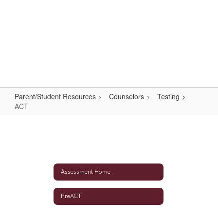
Skip
to
main
content
High School
#WeAreLR
Parent/Student Resources
Counselors
Testing
ACT
ACT
Assessment Home
PreACT