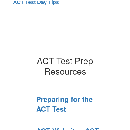
ACT Test Day Tips
ACT Test Prep
Resources
Preparing for the
ACT Test