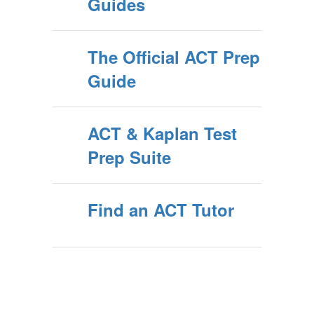
Guides
The Official ACT Prep
Guide
ACT & Kaplan Test
Prep Suite
Find an ACT Tutor