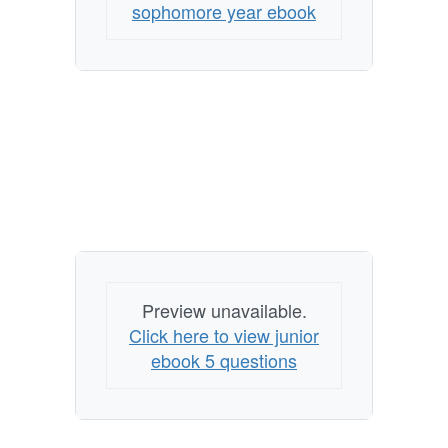
sophomore year ebook
Preview unavailable.
Click here to view junior
ebook 5 questions