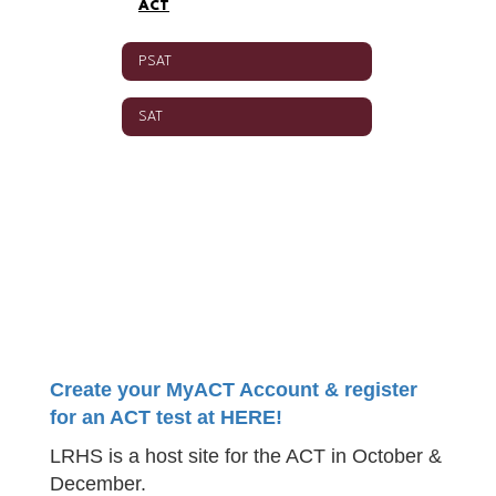
ACT
PSAT
SAT
Create your MyACT Account & register
for an ACT test at HERE!
LRHS is a host site for the ACT in October &
December.