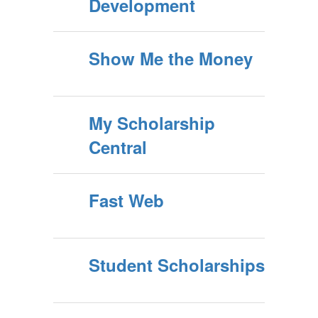
Development
Show Me the Money
My Scholarship
Central
Fast Web
Student Scholarships