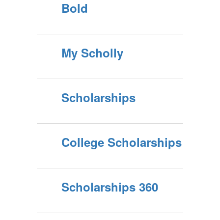
Bold
My Scholly
Scholarships
College Scholarships
Scholarships 360