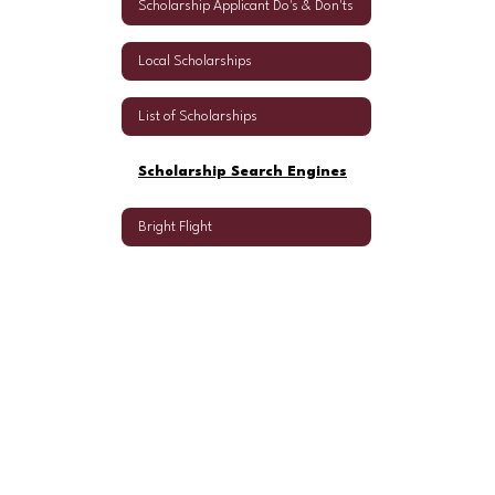
Scholarship Applicant Do's & Don'ts
Local Scholarships
List of Scholarships
Scholarship Search Engines
Bright Flight