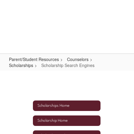
Skip
to
main
content
High School
#WeAreLR
Parent/Student Resources
Counselors
Scholarships
Scholarship Search Engines
Scholarship
Search
Engines
Scholarships Home
Scholarship Home