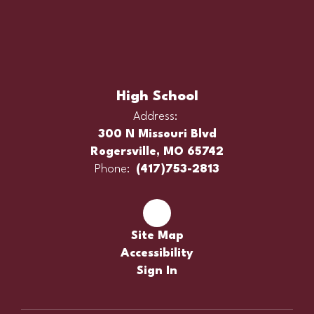
High School
Address:
300 N Missouri Blvd
Rogersville, MO 65742
Phone:
(417)753-2813
Site Map
Accessibility
Sign In