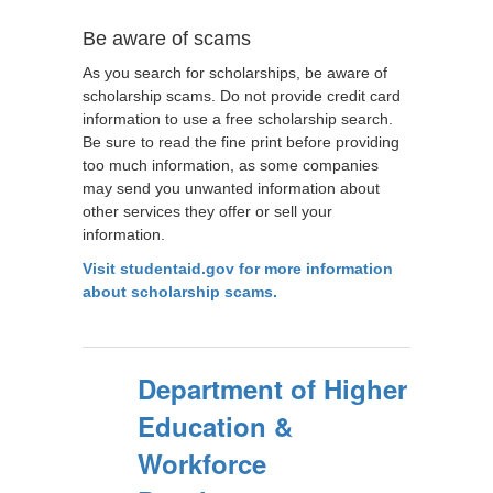
Be aware of scams
As you search for scholarships, be aware of
scholarship scams. Do not provide credit card
information to use a free scholarship search.
Be sure to read the fine print before providing
too much information, as some companies
may send you unwanted information about
other services they offer or sell your
information.
Visit studentaid.gov for more information
about scholarship scams.
Department of Higher
Education &
Workforce