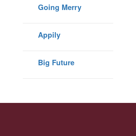
Going Merry
Appily
Big Future