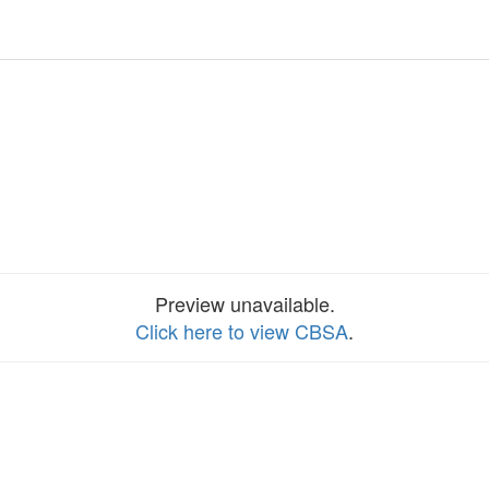
Preview unavailable.
Click here to view CBSA
.