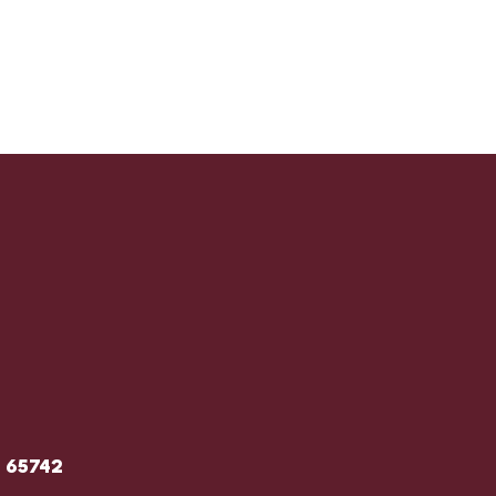
O 65742