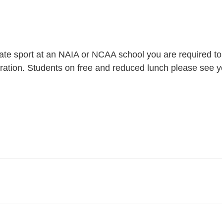
iate sport at an NAIA or NCAA school you are required to reg
stration. Students on free and reduced lunch please see y