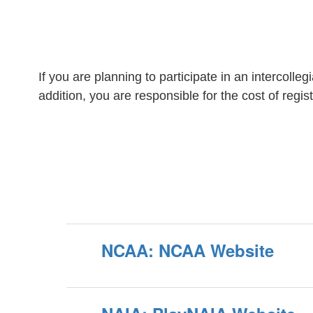
If you are planning to participate in an intercolleg
addition, you are responsible for the cost of regi
NCAA: NCAA Website