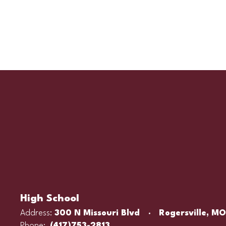
High School
Address:
300 N Missouri Blvd
Rogersville, M
Phone:
(417)753-2813