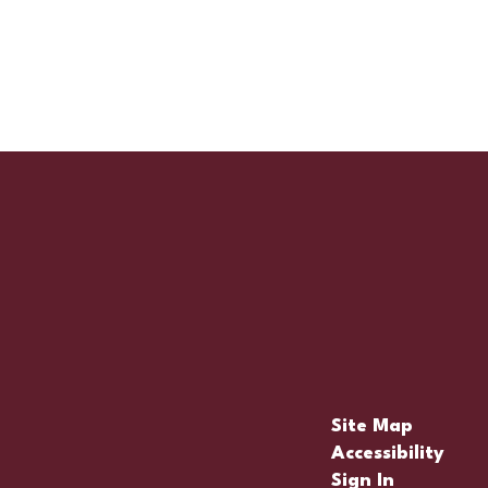
Site Map
Accessibility
Sign In