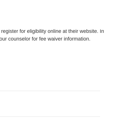
ister for eligibility online at their website. In
our counselor for fee waiver information.