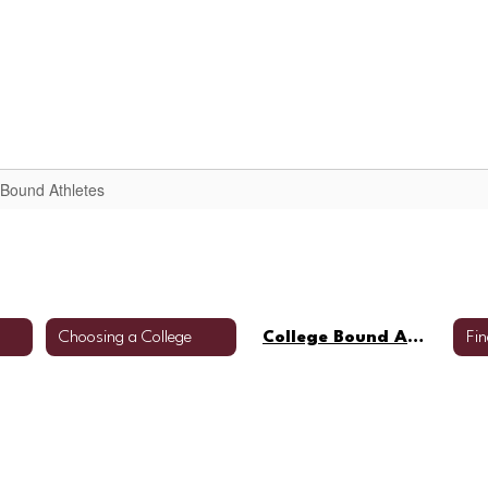
arent/Student Resources
Scheduling Informatio
 Bound Athletes
Choosing a College
College Bound Athletes
Fin