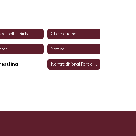
ketball - Girls
Cheerleading
ccer
Softball
estling
Nontraditional Participation