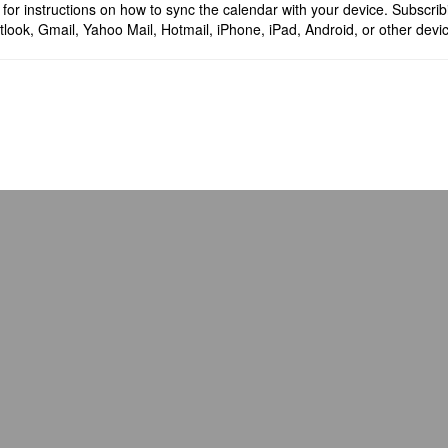
for instructions on how to sync the calendar with your device. Subscrib
look, Gmail, Yahoo Mail, Hotmail, iPhone, iPad, Android, or other devi