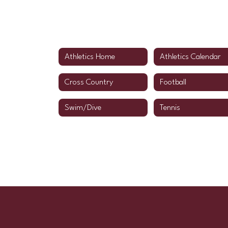
Athletics Home
Athletics Calendar
Cross Country
Football
Swim/Dive
Tennis