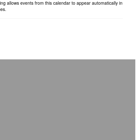
ing allows events from this calendar to appear automatically in
ces.