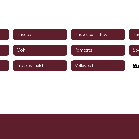
Baseball
Basketball - Boys
Bas
Golf
Pomcats
So
Track & Field
Volleyball
Wr