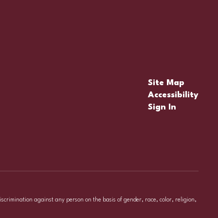
Site Map
Accessibility
Sign In
iscrimination against any person on the basis of gender, race, color, religion,