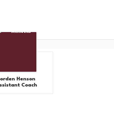
District
Schools
n
Athletics
Cafeteria
Jorden Henson
ssistant Coach