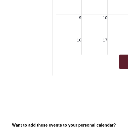
Want to add these events to your personal calendar?