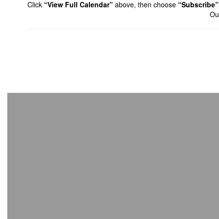
Click
“View Full Calendar”
above, then choose
“Subscribe”
Out