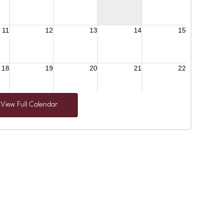
View Full Calendar