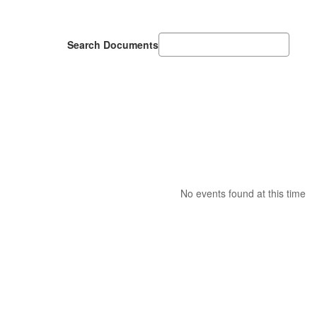
Search Documents
No events found at this time