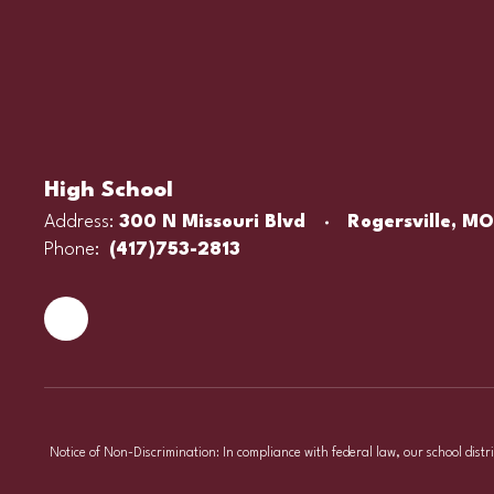
High School
Address:
300 N Missouri Blvd
Rogersville, M
Phone:
(417)753-2813
Notice of Non-Discrimination: In compliance with federal law, our school distr