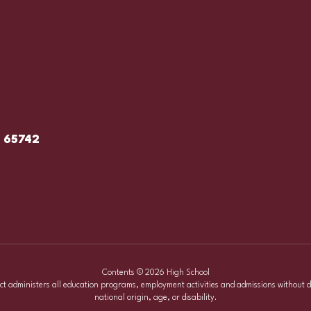
O 65742
Contents © 2026 High School
ict administers all education programs, employment activities and admissions without d
national origin, age, or disability.