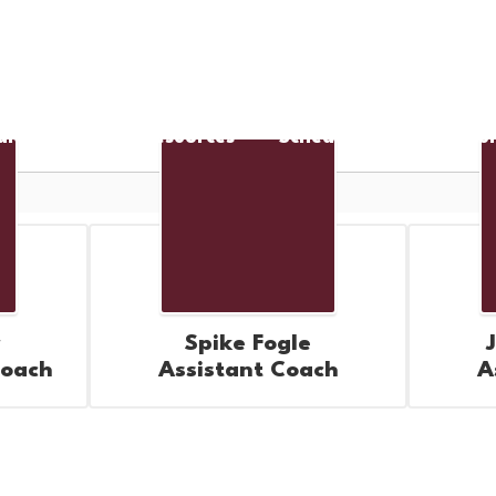
arent/Student Resources
Scheduling Informatio
Spike Fogle
Coach
Assistant Coach
A