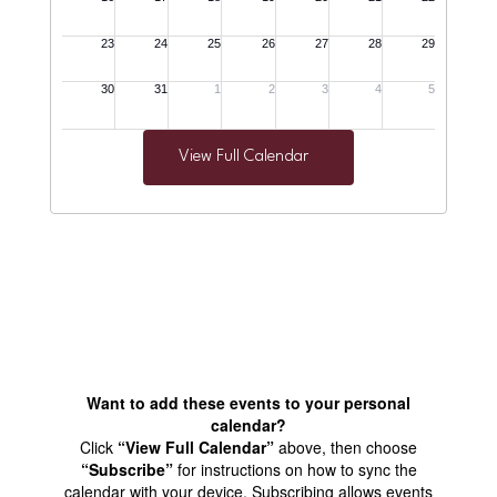
View Full Calendar
Want to add these events to your personal
calendar?
Click
“View Full Calendar”
above, then choose
“Subscribe”
for instructions on how to sync the
calendar with your device. Subscribing allows events