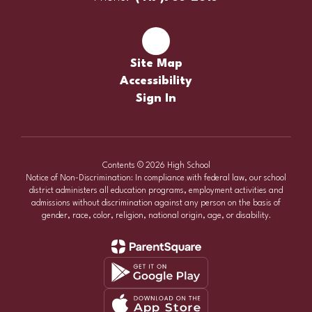
Site Map
Accessibility
Sign In
Contents © 2026 High School
Notice of Non-Discrimination: In compliance with federal law, our school
district administers all education programs, employment activities and
admissions without discrimination against any person on the basis of
gender, race, color, religion, national origin, age, or disability.