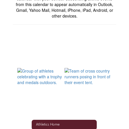
from this calendar to appear automatically in Outlook,
Gmail, Yahoo Mail, Hotmail, iPhone, iPad, Android, or
other devices.
Athletics Home