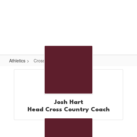
Skip
to
main
content
High School
#WeAreLR
Athletics
Cross Country
Cross
Country
Josh Hart
Head Cross Country Coach