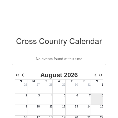
Cross Country Calendar
No events found at this time