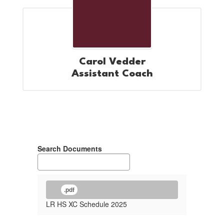
Carol Vedder
Assistant Coach
Search Documents
.pdf
LR HS XC Schedule 2025