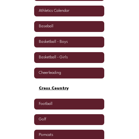
Athletics Calendar
Baseball
Basketball - Boys
Basketball - Girls
Cheerleading
Cross Country
Football
Golf
Pomcats