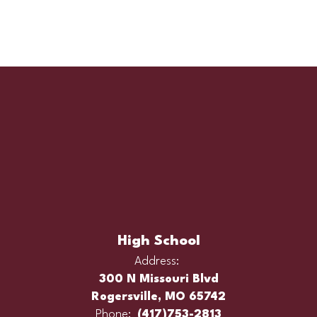
High School
Address:
300 N Missouri Blvd
Rogersville, MO 65742
Phone:
(417)753-2813