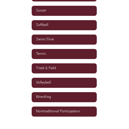
Soccer
Softball
Swim/Dive
Tennis
Track & Field
Volleyball
Wrestling
Nontraditional Participation