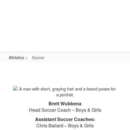
Skip
to
main
content
High School
#WeAreLR
Athletics
Soccer
Soccer
Brett Wubbena
Head Soccer Coach – Boys & Girls
Assistant Soccer Coaches:
Chris Ballard – Boys & Girls