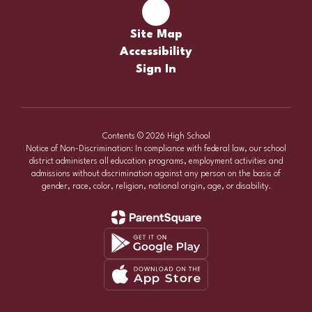
Site Map
Accessibility
Sign In
Contents © 2026 High School
Notice of Non-Discrimination: In compliance with federal law, our school
district administers all education programs, employment activities and
admissions without discrimination against any person on the basis of
gender, race, color, religion, national origin, age, or disability.