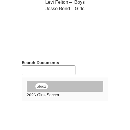
Levi Felton – Boys
Jesse Bond – Girls
Search Documents
.docx
2026 Girls Soccer