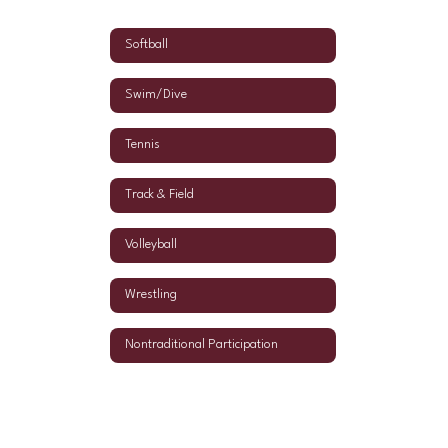
Softball
Swim/Dive
Tennis
Track & Field
Volleyball
Wrestling
Nontraditional Participation