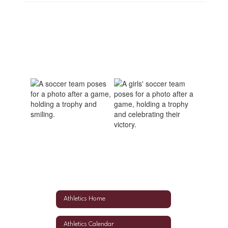
Athletics Home
Athletics Calendar