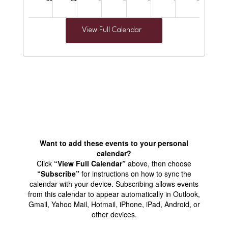
View Full Calendar
Want to add these events to your personal
calendar?
Click
“View Full Calendar”
above, then choose
“Subscribe”
for instructions on how to sync the
calendar with your device. Subscribing allows events
from this calendar to appear automatically in Outlook,
Gmail, Yahoo Mail, Hotmail, iPhone, iPad, Android, or
other devices.