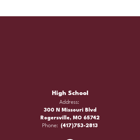
High School
Address:
300 N Missouri Blvd
Rogersville, MO 65742
Phone:
(417)753-2813