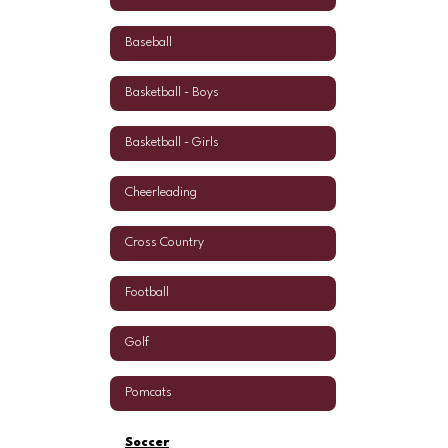
Baseball
Basketball - Boys
Basketball - Girls
Cheerleading
Cross Country
Football
Golf
Pomcats
Soccer