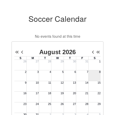
Soccer Calendar
No events found at this time