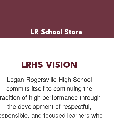
LR School Store
LRHS VISION
Logan-Rogersville High School
commits itself to continuing the
tradition of high performance through
the development of respectful,
esponsible, and focused learners who