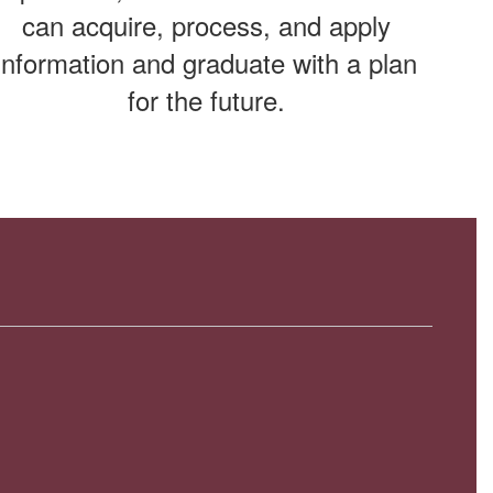
can acquire, process, and apply
information and graduate with a plan
for the future.