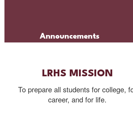
Announcements
LRHS MISSION
To prepare all students for college, f
career, and for life.