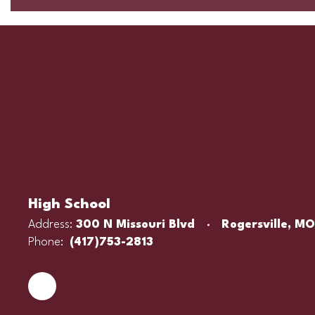
High School
Address:
300 N Missouri Blvd
Rogersville, M
Phone:
(417)753-2813