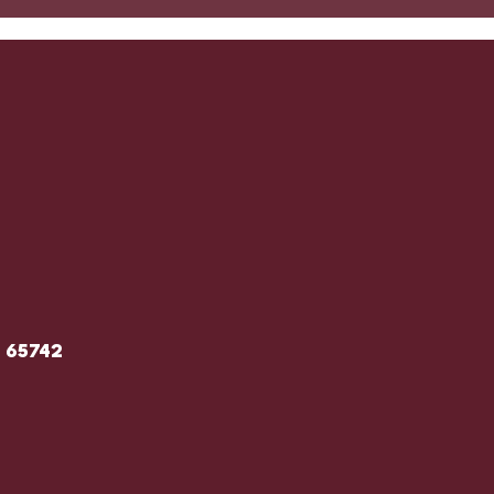
O 65742