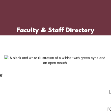
Faculty & Staff Directory
or
r