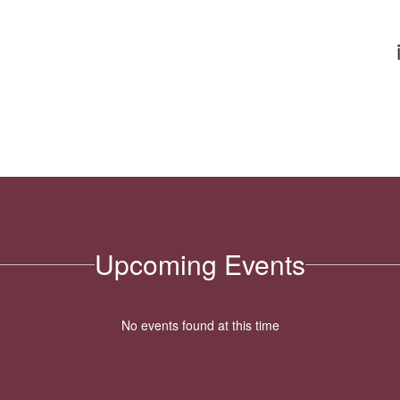
Upcoming Events
No events found at this time