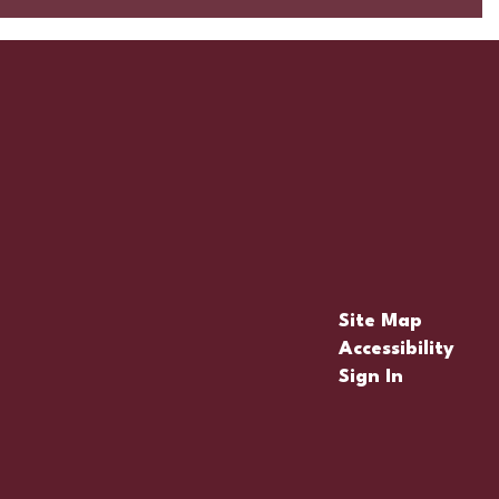
Site Map
Accessibility
Sign In