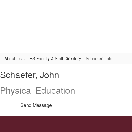
Skip
to
main
content
High School
#WeAreLR
About Us
HS Faculty & Staff Directory
Schaefer, John
Schaefer,
Schaefer, John
John
Physical Education
Send Message