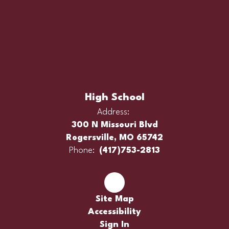
High School
Address:
300 N Missouri Blvd
Rogersville, MO 65742
Phone:
(417)753-2813
Site Map
Accessibility
Sign In